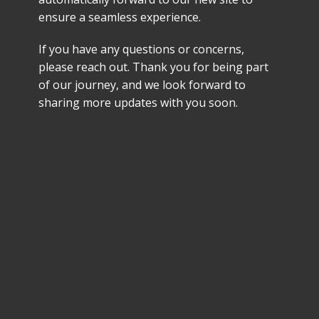
ensure a seamless experience.
If you have any questions or concerns,
please reach out. Thank you for being part
of our journey, and we look forward to
sharing more updates with you soon.