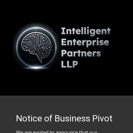
Notice of Business Pivot
We are excited to announce that our