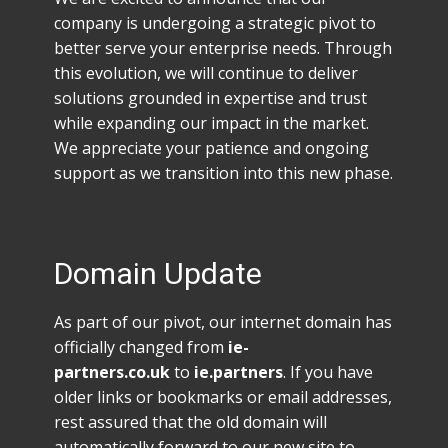
company is undergoing a strategic pivot to
better serve your enterprise needs. Through
this evolution, we will continue to deliver
solutions grounded in expertise and trust
while expanding our impact in the market.
We appreciate your patience and ongoing
support as we transition into this new phase.
Domain Update
As part of our pivot, our internet domain has
officially changed from
ie-
partners.co.uk
to
ie.partners
. If you have
older links or bookmarks or email addresses,
rest assured that the old domain will
automatically forward to our new site to